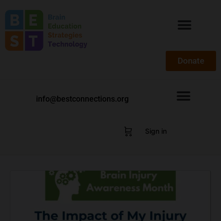
Donate
info@bestconnections.org
Sign in