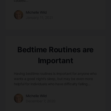
caused…
Michelle Wild
January 11, 2021
Bedtime Routines are
Important
Having bedtime routines is important for anyone who
wants a good night’s sleep, but may be even more
helpful for individuals who have difficulty falling…
Michelle Wild
December 7, 2020