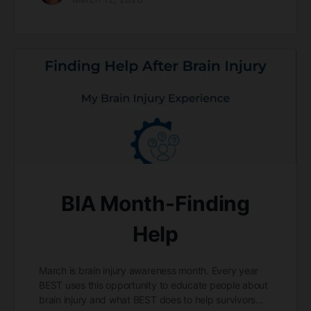
BIA Month-Finding
Help
March is brain injury awareness month. Every year
BEST uses this opportunity to educate people about
brain injury and what BEST does to help survivors…