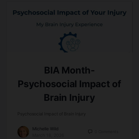
BIA Month-
Psychosocial Impact of
Brain Injury
Psychosocial Impact of Brain Injury
Michelle Wild
0
Comments
March 18, 2026