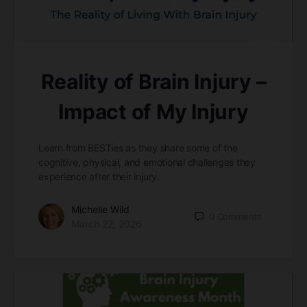
Reality of Brain Injury –
Impact of My Injury
Learn from BESTies as they share some of the
cognitive, physical, and emotional challenges they
experience after their injury.
Michelle Wild
0
Comments
March 22, 2026