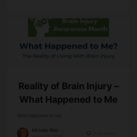
Reality of Brain Injury –
What Happened to Me
What happened to me/
Michelle Wild
0
Comments
March 12, 2026