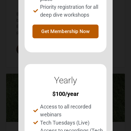
Priority registration for all
BEST highlights Besties and the reality of living with
deep dive workshops
brain injury March is brain injury awareness month.
Every year BEST uses the opportunity to educate
Get Membership Now
people about…
Michelle Wild
0
Comments
March 1, 2026
Yearly
$
100
/year
Access to all recorded
webinars
Tech Tuesdays (Live)
Access to recordings (Tech