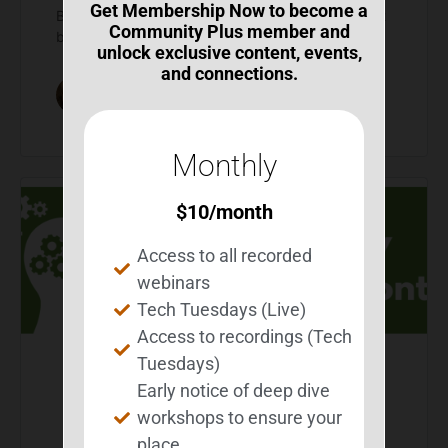
Get Membership Now to become a
BEST uses this opportunity to educate people about
Community Plus member and
brain injury and what BEST does to help survivors…
unlock exclusive content, events,
and connections.
Michelle Wild
0
Comments
March 9, 2026
Monthly
$
10
/month
Access to all recorded
webinars
Tech Tuesdays (Live)
Access to recordings (Tech
Tuesdays)
Early notice of deep dive
2026 Brain Injury
workshops to ensure your
Awareness Month
place