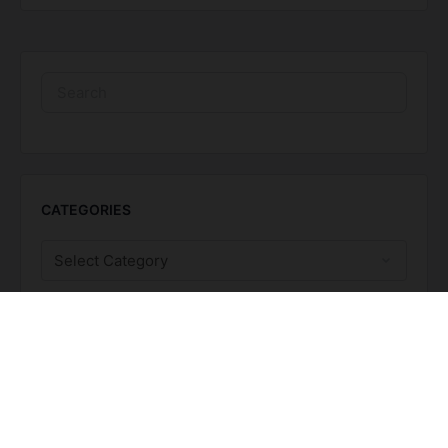
CATEGORIES
TAGS
BEST Suite
BIA Month
Calendar
caregivers
Executive Function
fatigue