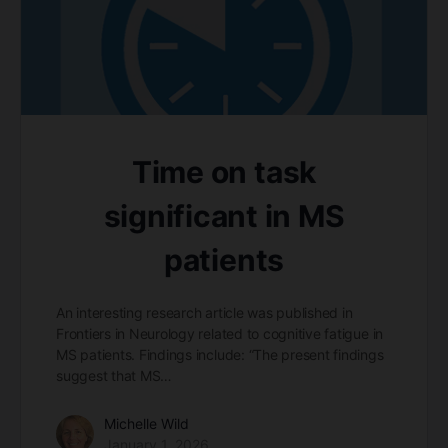
Time on task
significant in MS
patients
An interesting research article was published in
Frontiers in Neurology related to cognitive fatigue in
MS patients. Findings include: “The present findings
suggest that MS…
Michelle Wild
January 1, 2026