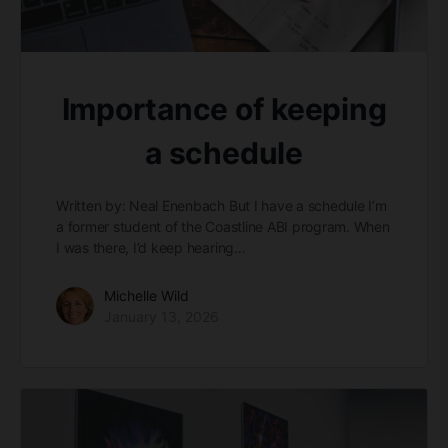
Importance of keeping
a schedule
Written by: Neal Enenbach But I have a schedule I’m
a former student of the Coastline ABI program. When
I was there, I’d keep hearing…
Michelle Wild
January 13, 2026