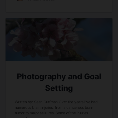
Photography and Goal
Setting
Written by: Sean Curfman Over the years I’ve had
numerous brain injuries, from a cancerous brain
tumor to major seizures. Some of the injuries