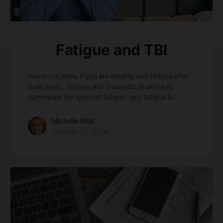
Fatigue and TBI
You’re not alone if you are dealing with fatigue after
brain injury. Fatigue and Traumatic Brain Injury
summaries the types of fatigue, why fatigue is…
Michelle Wild
January 21, 2026