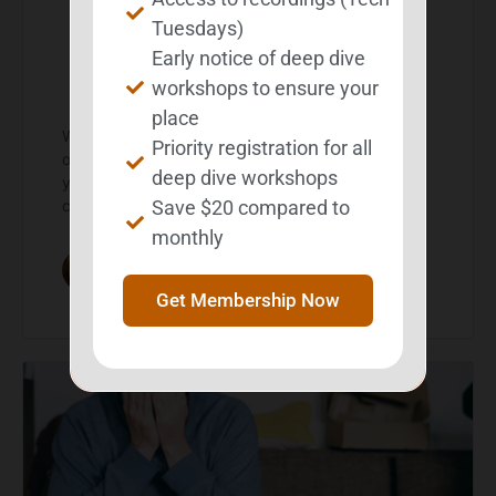
Create a strategy
Tuesdays)
Early notice of deep dive
journal
workshops to ensure your
place
What is a Strategy Journal? If you deal with memory
Priority registration for all
or other cognitive challenges on a regular basis,
deep dive workshops
you’ve probably developed some strategies for
Save $20 compared to
compensating…
monthly
Michelle Wild
February 24, 2026
Get Membership Now