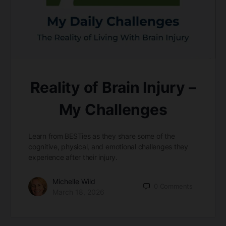
Reality of Brain Injury –
My Challenges
Learn from BESTies as they share some of the
cognitive, physical, and emotional challenges they
experience after their injury.
Michelle Wild
0
Comments
March 18, 2026