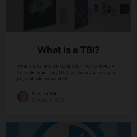
What is a TBI?
What is a TBI and Will I Ever Return to NORMAL? A
traumatic brain injury (TBI) can leave you feeling in
physical pain, especially if…
Michelle Wild
January 6, 2026