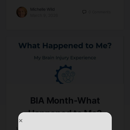
Michelle Wild
0
Comments
March 9, 2026
BIA Month-What
Happened to Me?
March is brain injury awareness month. Every year