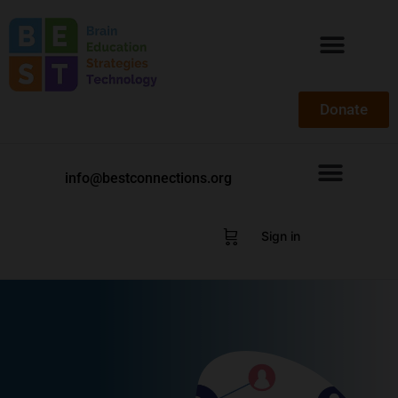
Donate
info@bestconnections.org
Sign in