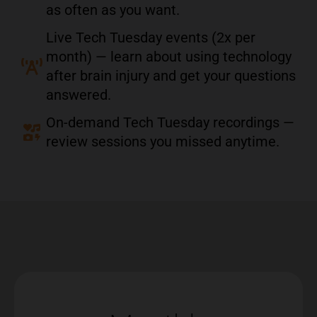
as often as you want.
Live Tech Tuesday events (2x per
month) — learn about using technology
after brain injury and get your questions
answered.
On-demand Tech Tuesday recordings —
review sessions you missed anytime.