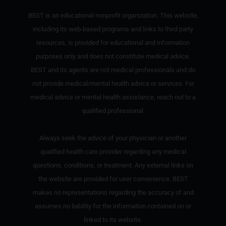
BEST is an educational nonprofit organization. This website,
including its web-based programs and links to third party
resources, is provided for educational and information
purposes only and does not constitute medical advice.
BEST and its agents are not medical professionals and do
not provide medical/mental health advice or services. For
medical advice or mental health assistance, reach out to a
qualified professional.
Always seek the advice of your physician or another
qualified health care provider regarding any medical
questions, conditions, or treatment. Any external links on
the website are provided for user convenience. BEST
makes no representations regarding the accuracy of and
assumes no liability for the information contained on or
linked to its website.