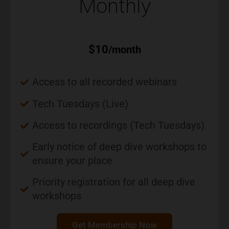
Monthly
$
10
/month
Access to all recorded webinars
Tech Tuesdays (Live)
Access to recordings (Tech Tuesdays)
Early notice of deep dive workshops to
ensure your place
Priority registration for all deep dive
workshops
Get Membership Now