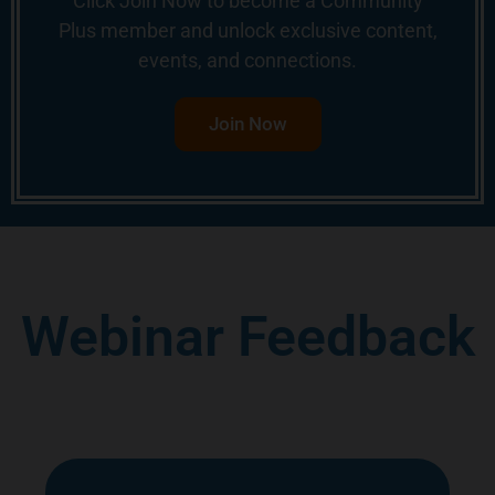
Click Join Now to become a Community
Plus member and unlock exclusive content,
events, and connections.
Join Now
Webinar Feedback