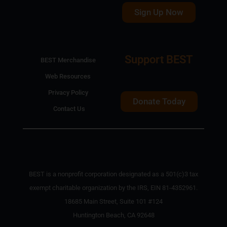
Sign Up Now
Support BEST
BEST Merchandise
Web Resources
Privacy Policy
Donate Today
Contact Us
BEST is a nonprofit corporation designated as a 501(c)3 tax
exempt charitable organization by the IRS, EIN 81-4352961.
18685 Main Street, Suite 101 #124
Huntington Beach, CA 92648