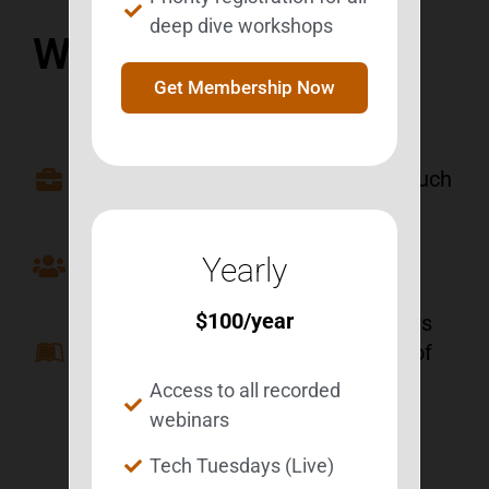
deep dive workshops
Who Is It For?
Get Membership Now
Besties to be able to review old
webinars and to review them as much
as they want.
Professionals to learn about BEST
Yearly
programming.
$
100
/year
Family members/friends/caregivers
to learn more about the struggles of
their loved ones.
Access to all recorded
webinars
Tech Tuesdays (Live)