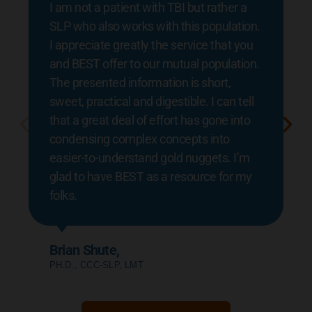
I am not a patient with TBI but rather a
SLP who also works with this population.
I appreciate greatly the service that you
and BEST offer to our mutual population.
The presented information is short,
sweet, practical and digestible. I can tell
that a great deal of effort has gone into
condensing complex concepts into
easier-to-understand gold nuggets. I’m
glad to have BEST as a resource for my
folks.
Brian Shute,
PH.D., CCC-SLP, LMT