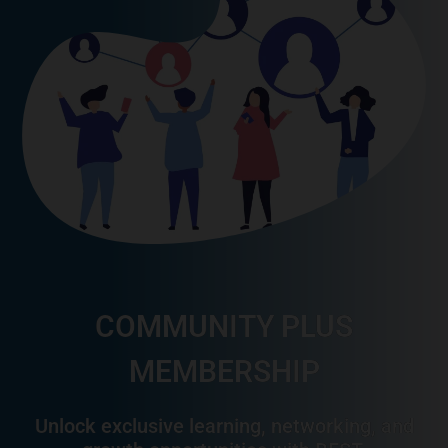
COMMUNITY PLUS
MEMBERSHIP
Unlock exclusive learning, networking, and