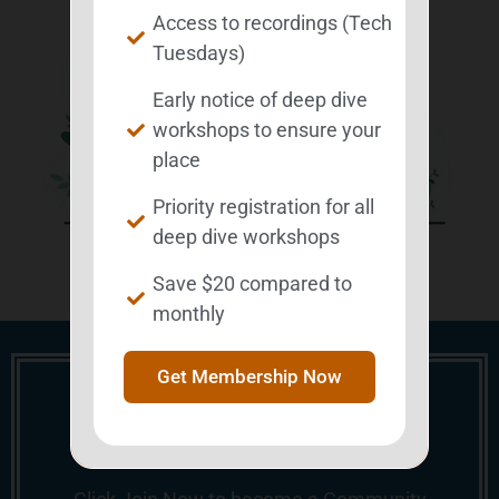
Access to recordings (Tech
Tuesdays)
Early notice of deep dive
workshops to ensure your
place
Priority registration for all
deep dive workshops
Save $20 compared to
monthly
Get Membership Now
Ready to Elevate Your
Experience?