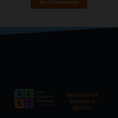
See All Testimonials
Get Involved.
Become a
BESTie.