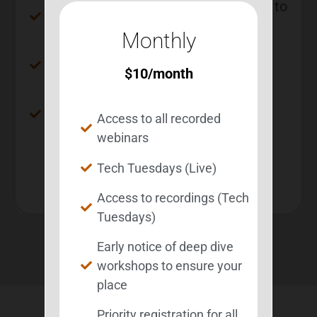
Early notice of deep dive workshops to
ensure your place
Monthly
Priority registration for all deep dive
$
10
/month
workshops
Save $20 compared to monthly
Access to all recorded
membership
webinars
Get Membership Now
Tech Tuesdays (Live)
Access to recordings (Tech
Tuesdays)
Early notice of deep dive
workshops to ensure your
place
Priority registration for all