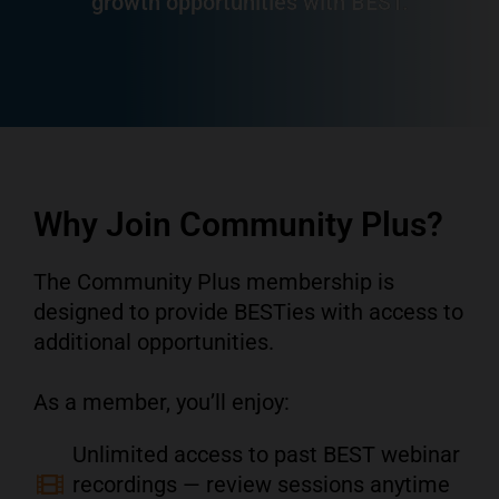
growth opportunities with BEST.
Why Join Community Plus?
The Community Plus membership is
designed to provide BESTies with access to
additional opportunities.
As a member, you’ll enjoy:
Unlimited access to past BEST webinar
recordings — review sessions anytime