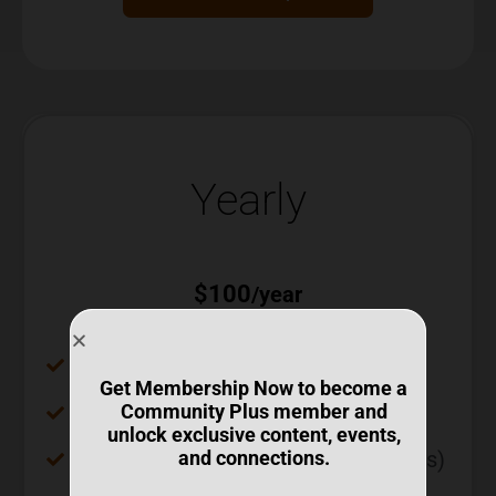
Yearly
$
100
/year
Access to all recorded webinars
Get Membership Now to become a
Tech Tuesdays (Live)
Community Plus member and
unlock exclusive content, events,
Access to recordings (Tech Tuesdays)
and connections.