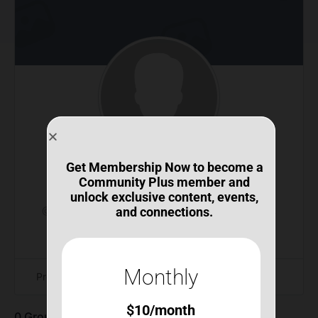
Get Membership Now to become a
jlmarylj@icloud.com
Community Plus member and
unlock exclusive content, events,
@jlmaryljicloud-com
•
Joined May 2026
•
Active 2
and connections.
months ago
Monthly
Profile
Connections
$
10
/month
0
Groups