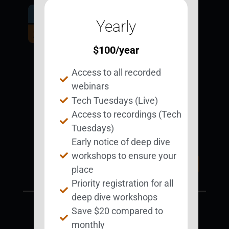
Get Involved.
Yearly
Become a
BESTie.
$
100
/year
Access to all recorded
Sign Up Now
webinars
Tech Tuesdays (Live)
Access to recordings (Tech
Support BEST
BEST Merchandise
Tuesdays)
Web Resources
Early notice of deep dive
workshops to ensure your
Privacy Policy
Donate Today
place
Contact Us
Priority registration for all
deep dive workshops
Save $20 compared to
monthly