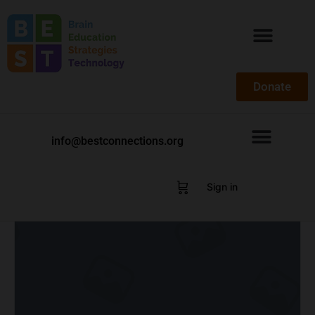
Donate
info@bestconnections.org
Sign in