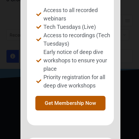
Access to all recorded
webinars
Tech Tuesdays (Live)
Order
Access to recordings (Tech
By:
Tuesdays)
Early notice of deep dive
Sorry, there were no groups found.
workshops to ensure your
place
Priority registration for all
deep dive workshops
Get Membership Now