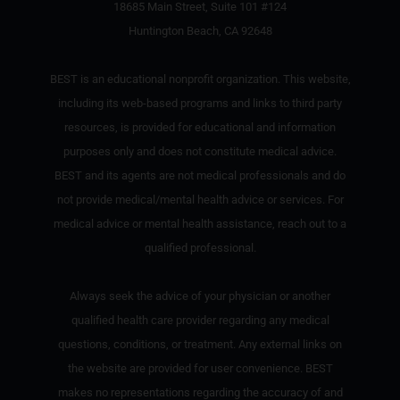
18685 Main Street, Suite 101 #124
Huntington Beach, CA 92648
BEST is an educational nonprofit organization. This website,
including its web-based programs and links to third party
resources, is provided for educational and information
purposes only and does not constitute medical advice.
BEST and its agents are not medical professionals and do
not provide medical/mental health advice or services. For
medical advice or mental health assistance, reach out to a
qualified professional.
Always seek the advice of your physician or another
qualified health care provider regarding any medical
questions, conditions, or treatment. Any external links on
the website are provided for user convenience. BEST
makes no representations regarding the accuracy of and