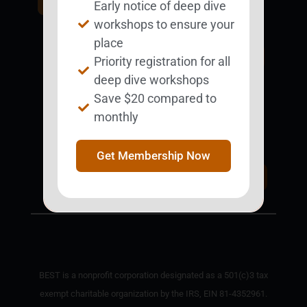
Early notice of deep dive
BESTie.
workshops to ensure your
place
Sign Up Now
Priority registration for all
deep dive workshops
Save $20 compared to
monthly
Support BEST
BEST Merchandise
Web Resources
Get Membership Now
Privacy Policy
Donate Today
Contact Us
BEST is a nonprofit corporation designated as a 501(c)3 tax
exempt charitable organization by the IRS, EIN 81-4352961.