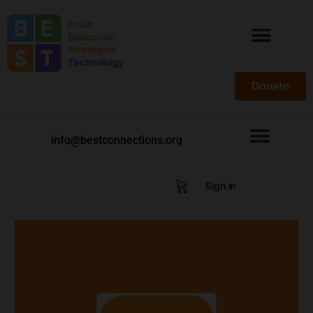
Donate
info@bestconnections.org
Sign in