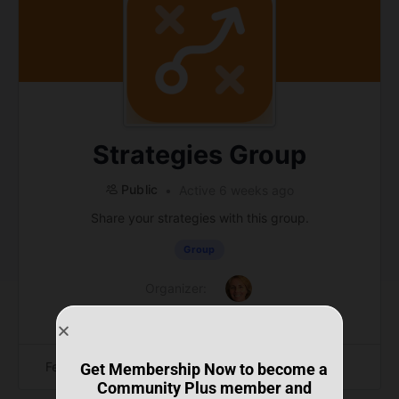
Strategies Group
Public
Active 6 weeks ago
Share your strategies with this group.
Group
Organizer:
Feed
Members
Photos
Get Membership Now to become a
Community Plus member and