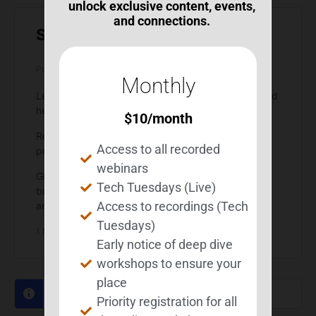
unlock exclusive content, events,
and connections.
Self-Efficacy Strategies
Posted by
Michelle Wild
on February 12, 2026 at 5:41 pm
Monthly
Let’s reply here with self-efficacy strategies you find
helpful.
$
10
/month
Remember, not every strategy will work for every
Access to all recorded
person.
webinars
Give strategies posted here a try or a couple tries,
Tech Tuesdays (Live)
but don’t try to force a strategy to work – try
Access to recordings (Tech
another one.
Tuesdays)
1 Member
·
0 Replies
Early notice of deep dive
workshops to ensure your
place
Sorry, there were no replies found.
Priority registration for all