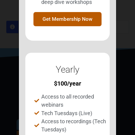
deep dive workshops
Log In to Reply
Get Membership Now
Log in to reply.
Yearly
$
100
/year
Access to all recorded
webinars
Tech Tuesdays (Live)
Access to recordings (Tech
Get Involved.
Tuesdays)
Become a