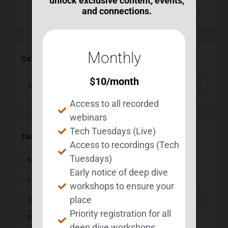
unlock exclusive content, events,
and connections.
Monthly
CATEGORIES
$
10
/month
Access to all recorded
webinars
Tech Tuesdays (Live)
TAGS
Access to recordings (Tech
Tuesdays)
BEST Suite
BIA Month
Calendar
Early notice of deep dive
caregivers
Executive Function
fatigue
workshops to ensure your
goal setting
MS
organization
PaceMyDay
place
Priority registration for all
ReachMyGoals
research
routines
sleep
deep dive workshops