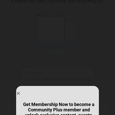
It seems we can’t find what you’re looking for.
Get Membership Now to become a
Community Plus member and