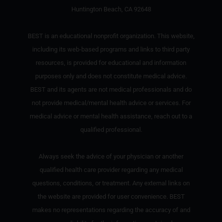
Huntington Beach, CA 92648
BEST is an educational nonprofit organization. This website,
including its web-based programs and links to third party
resources, is provided for educational and information
purposes only and does not constitute medical advice.
BEST and its agents are not medical professionals and do
not provide medical/mental health advice or services. For
medical advice or mental health assistance, reach out to a
qualified professional.
Always seek the advice of your physician or another
qualified health care provider regarding any medical
questions, conditions, or treatment. Any external links on
the website are provided for user convenience. BEST
makes no representations regarding the accuracy of and