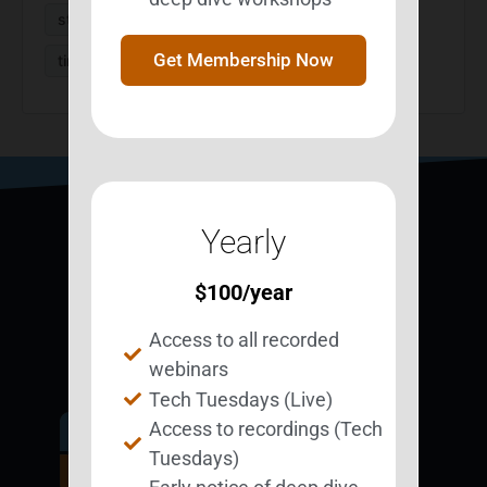
strategies
StrategizeMyLife
survivors
Get Membership Now
time management
Yearly
$
100
/year
Access to all recorded
webinars
Tech Tuesdays (Live)
Access to recordings (Tech
Get Involved.
Tuesdays)
Become a