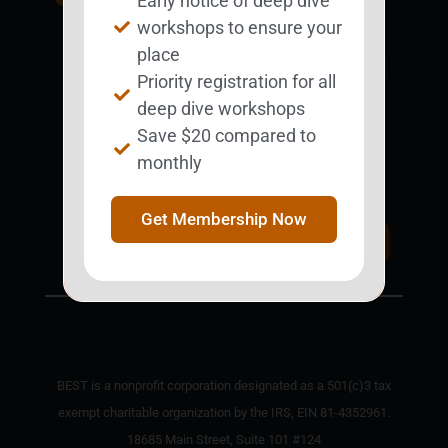
Early notice of deep dive
BESTie.
workshops to ensure your
place
Sign Up Now
Priority registration for all
deep dive workshops
Save $20 compared to
Support BEST
monthly
BEST Merchandise
Web Resources
Get Membership Now
Privacy Policy
Donate Today
Contact Us
BEST is a nonprofit corporation designated as a 501(c)3 tax
exempt charitable organization by the IRS, EIN 81-4352961.
18685 Main Street, Suite 101 #124