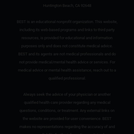
Huntington Beach, CA 92648
BEST is an educational nonprofit organization. This website,
including its web-based programs and links to third party
resources, is provided for educational and information
purposes only and does not constitute medical advice.
BEST and its agents are not medical professionals and do
not provide medical/mental health advice or services. For
medical advice or mental health assistance, reach out to a
qualified professional.
Always seek the advice of your physician or another
qualified health care provider regarding any medical
questions, conditions, or treatment. Any external links on
the website are provided for user convenience. BEST
makes no representations regarding the accuracy of and