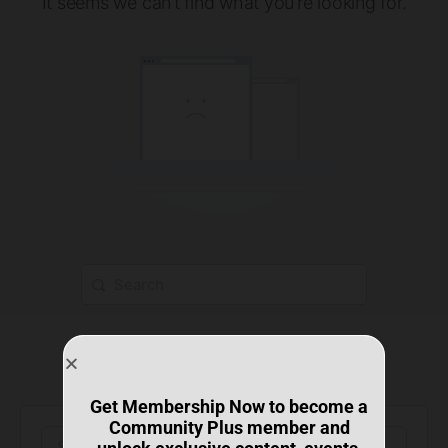
It seems we can’t find what you’re looking for.
Get Membership Now to become a
Community Plus member and