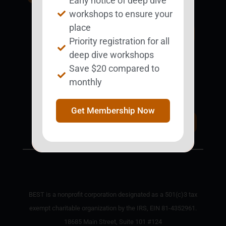
Early notice of deep dive
BESTie.
workshops to ensure your
place
Sign Up Now
Priority registration for all
deep dive workshops
Save $20 compared to
Support BEST
monthly
BEST Merchandise
Web Resources
Get Membership Now
Privacy Policy
Donate Today
Contact Us
BEST is a nonprofit corporation designated as a 501(c)3 tax
exempt charitable organization by the IRS, EIN 81-4352961.
18685 Main Street, Suite 101 #124