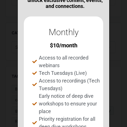
unlock exclusive content, events,
and connections.
Monthly
CATEGORIES
$
10
/month
Access to all recorded
webinars
Tech Tuesdays (Live)
TAGS
Access to recordings (Tech
Tuesdays)
BEST Suite
BIA Month
Calendar
Early notice of deep dive
caregivers
Executive Function
fatigue
workshops to ensure your
goal setting
MS
organization
PaceMyDay
place
Priority registration for all
ReachMyGoals
research
routines
sleep
deep dive workshops