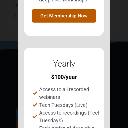
strategies
StrategizeMyLife
survivors
Get Membership Now
time management
Yearly
$
100
/year
Access to all recorded
webinars
Tech Tuesdays (Live)
Access to recordings (Tech
Get Involved.
Tuesdays)
Become a