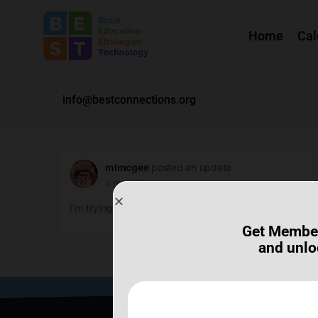
Home
Cal
info@bestconnections.org
mlmcgee
posted an update
2 months ago
I’m trying to get into the SHED meeting. I can’t. Why n
Get Membe
and unlo