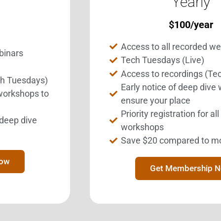
Yearly
$
100
/year
Get Involved.
BEST Merchandise
ome a BESTie.
Web Resources
Access to all recorded w
binars
Privacy Policy
Tech Tuesdays (Live)
Sign Up Now
Access to recordings (Te
Contact Us
ch Tuesdays)
Early notice of deep dive
 workshops to
ensure your place
Priority registration for al
l deep dive
workshops
Save $20 compared to m
ration designated as a 501(c)3 tax exempt charitable organization b
Now
18685 Main Street, Suite 101 #124
Get Membership 
Huntington Beach, CA 92648
 This website, including its web-based programs and links to third p
e medical advice. BEST and its agents are not medical professional