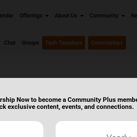
endar
Offerings
About Us
Community
Re
Chat
Groups
Tech Tuesdays
Community+
ot? I received an email about it.
rship Now to become a Community Plus memb
ck exclusive content, events, and connections.