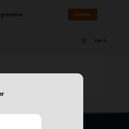
gistration
Donate
Sign in
er