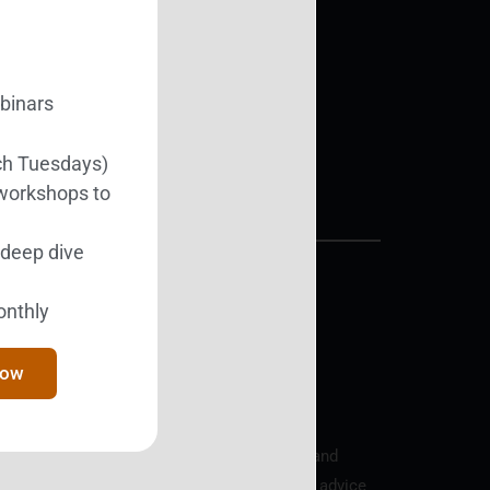
Support BEST
ebinars
Donate Today
ch Tuesdays)
 workshops to
l deep dive
onthly
y the IRS, EIN 81-4352961.
Now
arty resources, is provided for educational and
s and do not provide medical/mental health advice