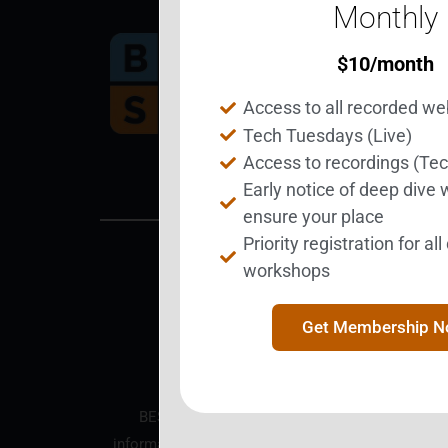
Monthly
$
10
/month
Bec
Access to all recorded we
Tech Tuesdays (Live)
Access to recordings (Te
Early notice of deep dive
ensure your place
Priority registration for al
workshops
BEST is a nonprofit corpo
Get Membership 
BEST is an educational nonprofit organization.
information purposes only and does not constitut