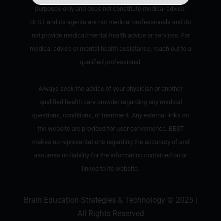
purposes only and does not constitute medical advice.
BEST and its agents are not medical professionals and do
not provide medical/mental health advice or services. For
medical advice or mental health assistance, reach out to a
qualified professional.
Always seek the advice of your physician or another
qualified health care provider regarding any medical
questions, conditions, or treatment. Any external links on
the website are provided for user convenience. BEST
makes no representations regarding the accuracy of and
assumes no liability for the information contained on or
linked to its website.
Brain Education Strategies & Technology © 2025 |
All Rights Reserved