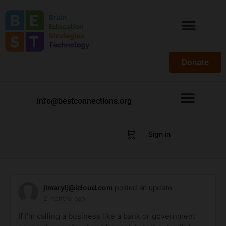
Donate
info@bestconnections.org
Sign in
jlmarylj@icloud.com
posted an update
2 months ago
If I’m calling a business like a bank or government