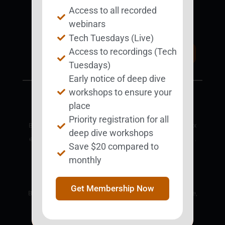
Access to all recorded
Support BEST
BEST Merchandise
webinars
Web Resources
Tech Tuesdays (Live)
Privacy Policy
Access to recordings (Tech
Donate Today
Contact Us
Tuesdays)
Early notice of deep dive
workshops to ensure your
place
Priority registration for all
BEST is a nonprofit corporation designated as a 501(c)3 tax
deep dive workshops
exempt charitable organization by the IRS, EIN 81-4352961.
Save $20 compared to
18685 Main Street, Suite 101 #124
monthly
Huntington Beach, CA 92648
Get Membership Now
BEST is an educational nonprofit organization. This website,
including its web-based programs and links to third party
resources, is provided for educational and information