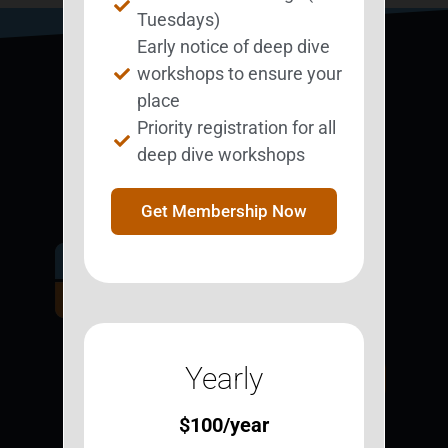
Tuesdays)
Early notice of deep dive
workshops to ensure your
place
Priority registration for all
deep dive workshops
Get Membership Now
Get Involved.
Become a
BESTie.
Yearly
Sign Up Now
$
100
/year