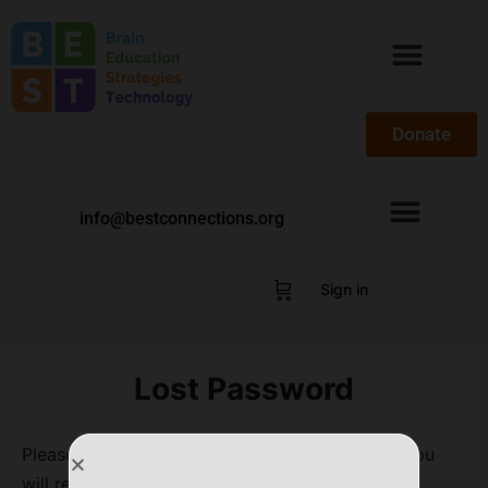
Donate
info@bestconnections.org
Sign in
Lost Password
Please enter your username or email address. You
will receive a link to create a new password via