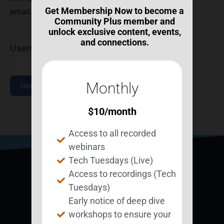
Get Membership Now to become a
email.
Community Plus member and
unlock exclusive content, events,
and connections.
Username or Email Address
*
Monthly
$
10
/month
Log In
|
Join Now
Access to all recorded
webinars
Tech Tuesdays (Live)
Access to recordings (Tech
Tuesdays)
Early notice of deep dive
workshops to ensure your