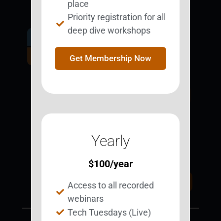
place
Priority registration for all
deep dive workshops
Get Involved.
Become a
Get Membership Now
BESTie.
Sign Up Now
Yearly
Support BEST
BEST Merchandise
Web Resources
$
100
/year
Privacy Policy
Donate Today
Access to all recorded
Contact Us
webinars
Tech Tuesdays (Live)