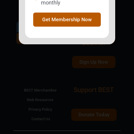
monthly
Get Membership Now
Get Involved.
Become a
BESTie.
Sign Up Now
Support BEST
BEST Merchandise
Web Resources
Privacy Policy
Donate Today
Contact Us