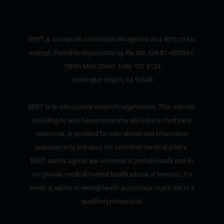
BEST is a nonprofit corporation designated as a 501(c)3 tax
exempt charitable organization by the IRS, EIN 81-4352961.
18685 Main Street, Suite 101 #124
Huntington Beach, CA 92648
BEST is an educational nonprofit organization. This website,
including its web-based programs and links to third party
resources, is provided for educational and information
purposes only and does not constitute medical advice.
BEST and its agents are not medical professionals and do
not provide medical/mental health advice or services. For
medical advice or mental health assistance, reach out to a
qualified professional.