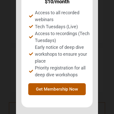
$
10
/month
professionals who work with this population.
She is a nationally recognized leader in this
field who has authored more than 30
Access to all recorded
publications and given more than 200
webinars
presentations and customized trainings to
survivors, educators, clinicians, administrators,
Tech Tuesdays (Live)
nonprofits, and other stakeholders in the ABI
Access to recordings (Tech
community.
Tuesdays)
Early notice of deep dive
workshops to ensure your
LOCAL TIME
place
Priority registration for all
Timezone:
America/New_York
deep dive workshops
Date:
Jun 13 2026
Time:
1:00 pm - 2:00 pm
Get Membership Now
PRV Event