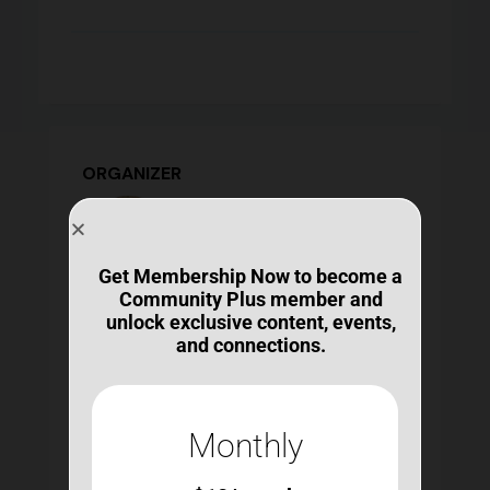
ORGANIZER
Get Membership Now to become a
Community Plus member and
Michelle Ranae Wild
unlock exclusive content, events,
michelle@bestconnections.org
and connections.
https://bestconnections.org/our-mission-and-
team/
Ms. Wild contributes an unmatched expertise
and experience in the design and delivery of
Monthly
learning opportunities, curricula, and other
products for individuals with ABI, as well as
their family members, informal caregivers, and