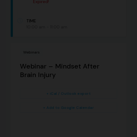
Expired!
TIME
10:00 am - 11:00 am
Webinars
Webinar – Mindset After
Brain Injury
+ iCal / Outlook export
+ Add to Google Calendar