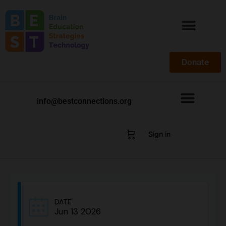
Donate
info@bestconnections.org
Sign in
DATE
Jun 13 2026