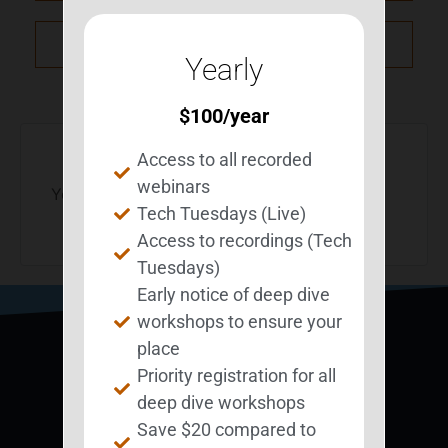
NXT Event
Yearly
$
100
/year
Access to all recorded
webinars
You must be
logged in
to post a comment.
Tech Tuesdays (Live)
Access to recordings (Tech
Tuesdays)
Early notice of deep dive
workshops to ensure your
place
Priority registration for all
deep dive workshops
Save $20 compared to