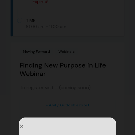
Expired!
TIME
10:00 am - 11:00 am
Moving Forward
Webinars
Finding New Purpose in Life
Webinar
To register visit – (coming soon)
+ iCal / Outlook export
+ Add to Google Calendar