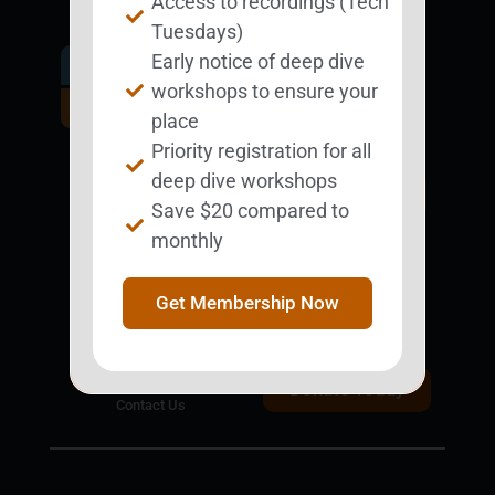
Access to recordings (Tech
Tuesdays)
Early notice of deep dive
Get Involved.
workshops to ensure your
Become a
place
BESTie.
Priority registration for all
deep dive workshops
Sign Up Now
Save $20 compared to
monthly
Support BEST
BEST Merchandise
Get Membership Now
Web Resources
Privacy Policy
Donate Today
Contact Us