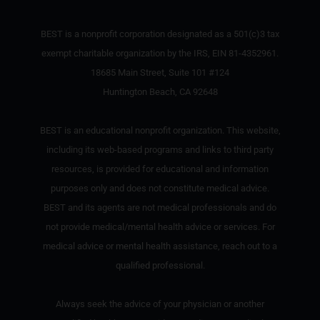
BEST is a nonprofit corporation designated as a 501(c)3 tax
exempt charitable organization by the IRS, EIN 81-4352961.
18685 Main Street, Suite 101 #124
Huntington Beach, CA 92648
BEST is an educational nonprofit organization. This website,
including its web-based programs and links to third party
resources, is provided for educational and information
purposes only and does not constitute medical advice.
BEST and its agents are not medical professionals and do
not provide medical/mental health advice or services. For
medical advice or mental health assistance, reach out to a
qualified professional.
Always seek the advice of your physician or another