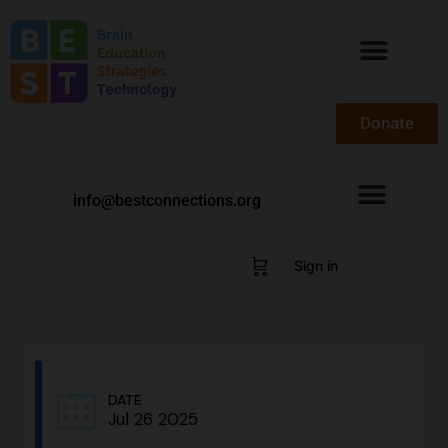
Donate
info@bestconnections.org
Sign in
DATE
Jul 26 2025