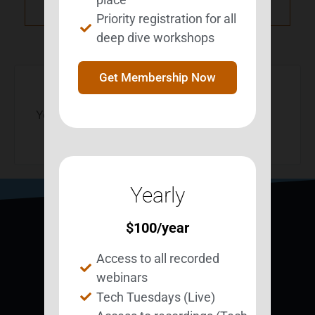
NXT Event
Priority registration for all
deep dive workshops
Get Membership Now
You must be
logged in
to post a comment.
Yearly
$
100
/year
Access to all recorded
webinars
Tech Tuesdays (Live)