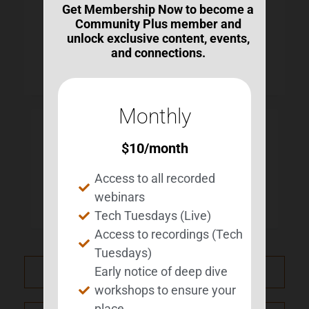
Get Membership Now to become a
Community Plus member and
unlock exclusive content, events,
and connections.
Monthly
LOCAL TIME
$
10
/month
Timezone:
America/New_York
Access to all recorded
Date:
Jul 26 2025
webinars
Time:
1:00 pm - 2:00 pm
Tech Tuesdays (Live)
Access to recordings (Tech
Tuesdays)
Early notice of deep dive
PRV Event
workshops to ensure your
place