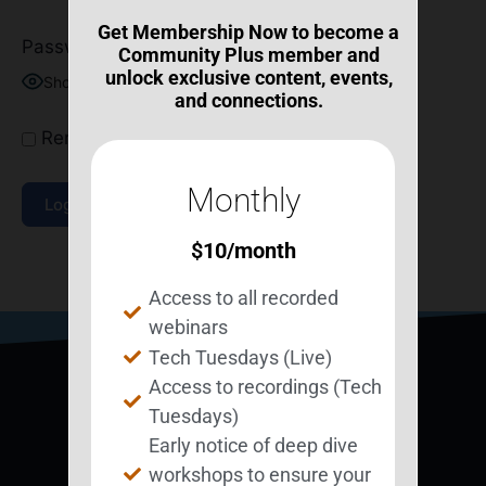
Get Membership Now to become a
Password
Community Plus member and
unlock exclusive content, events,
Show Password
and connections.
Remember Me
Monthly
$
10
/month
Join Now
|
Lost Password?
Access to all recorded
webinars
Tech Tuesdays (Live)
Access to recordings (Tech
Tuesdays)
Early notice of deep dive
workshops to ensure your