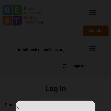
Donate
info@bestconnections.org
Sign in
Log In
Email Address