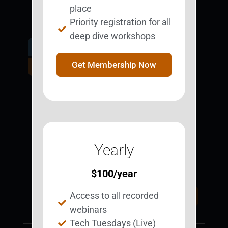
place
Priority registration for all
deep dive workshops
Get Involved.
Become a
Get Membership Now
BESTie.
Sign Up Now
Yearly
Support BEST
BEST Merchandise
Web Resources
$
100
/year
Privacy Policy
Access to all recorded
Donate Today
Contact Us
webinars
Tech Tuesdays (Live)