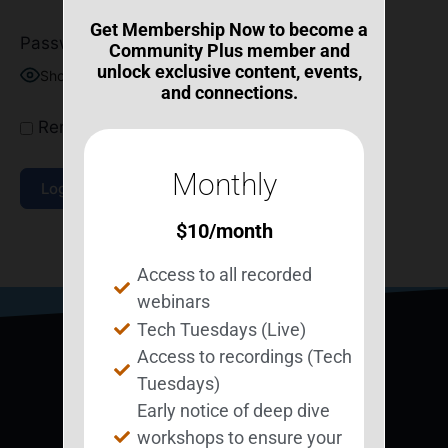
Get Membership Now to become a
Password
Community Plus member and
unlock exclusive content, events,
Show Password
and connections.
Remember Me
Monthly
$
10
/month
Join Now
|
Lost Password?
Access to all recorded
webinars
Tech Tuesdays (Live)
Access to recordings (Tech
Tuesdays)
Early notice of deep dive
workshops to ensure your