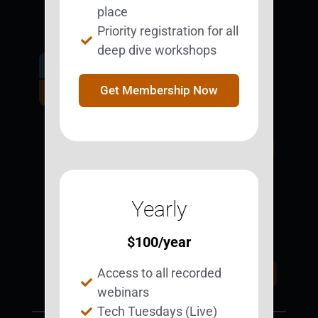
place
Priority registration for all
deep dive workshops
Get Involved.
Become a
Get Membership Now
BESTie.
Sign Up Now
Yearly
Support BEST
BEST Merchandise
Web Resources
$
100
/year
Privacy Policy
Access to all recorded
Donate Today
Contact Us
webinars
Tech Tuesdays (Live)