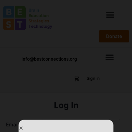
Donate
info@bestconnections.org
Sign in
Log In
Email Address