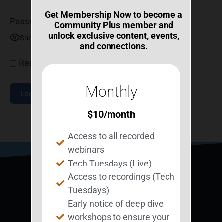
Get Membership Now to become a
Password
Community Plus member and
unlock exclusive content, events,
Show Password
and connections.
Remember Me
Monthly
$
10
/month
Join Now
|
Lost Password?
Access to all recorded
webinars
Tech Tuesdays (Live)
Access to recordings (Tech
Tuesdays)
Early notice of deep dive
workshops to ensure your