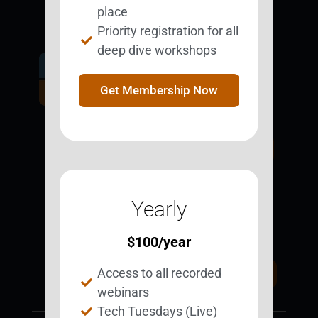
place
Priority registration for all
deep dive workshops
Get Involved.
Become a
Get Membership Now
BESTie.
Sign Up Now
Yearly
Support BEST
BEST Merchandise
Web Resources
$
100
/year
Privacy Policy
Access to all recorded
Donate Today
Contact Us
webinars
Tech Tuesdays (Live)