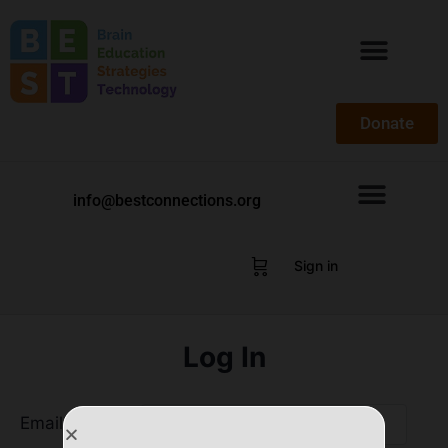
Donate
info@bestconnections.org
Sign in
Log In
Email Address