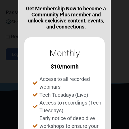
Get Membership Now to become a
Password
Community Plus member and
unlock exclusive content, events,
Show Password
and connections.
Remember Me
Monthly
$
10
/month
Join Now
|
Lost Password?
Access to all recorded
webinars
Tech Tuesdays (Live)
Access to recordings (Tech
Tuesdays)
Early notice of deep dive
workshops to ensure your