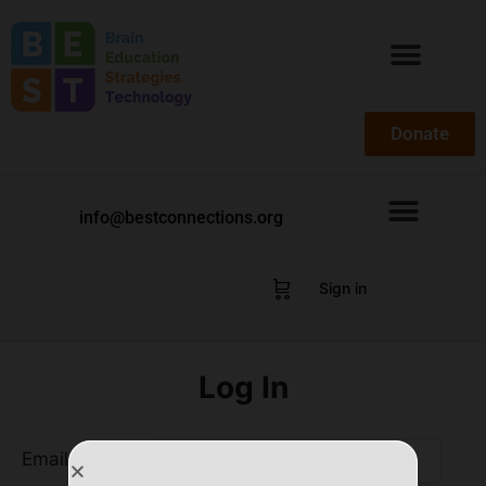
Donate
info@bestconnections.org
Sign in
Log In
Email Address