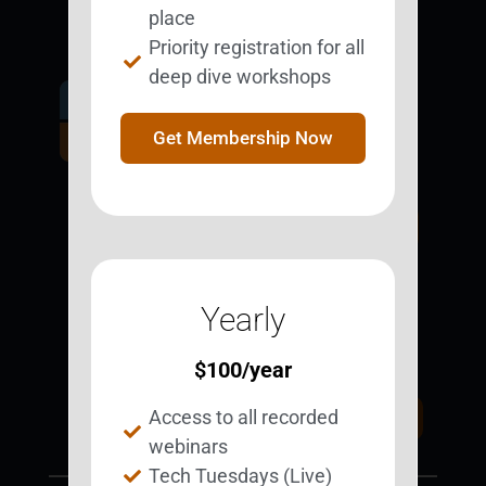
place
Priority registration for all
deep dive workshops
Get Involved.
Become a
Get Membership Now
BESTie.
Sign Up Now
Yearly
Support BEST
BEST Merchandise
Web Resources
$
100
/year
Privacy Policy
Access to all recorded
Donate Today
Contact Us
webinars
Tech Tuesdays (Live)