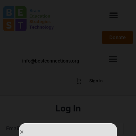
Donate
info@bestconnections.org
Sign in
Log In
Email Address