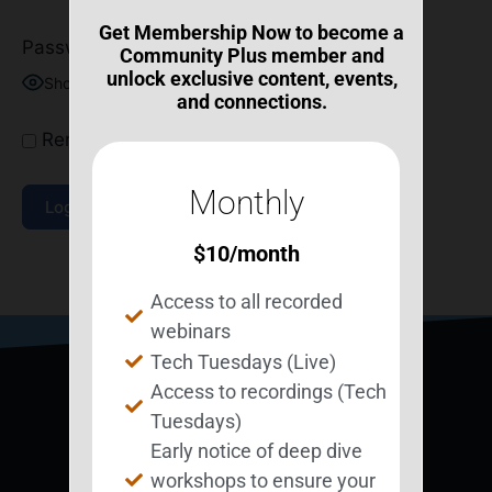
Get Membership Now to become a
Password
Community Plus member and
unlock exclusive content, events,
Show Password
and connections.
Remember Me
Monthly
$
10
/month
Join Now
|
Lost Password?
Access to all recorded
webinars
Tech Tuesdays (Live)
Access to recordings (Tech
Tuesdays)
Early notice of deep dive
workshops to ensure your