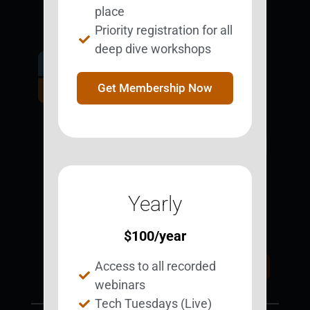
place
Priority registration for all
deep dive workshops
Get Involved.
Become a
Get Membership Now
BESTie.
Sign Up Now
Yearly
Support BEST
BEST Merchandise
Web Resources
$
100
/year
Privacy Policy
Access to all recorded
Donate Today
Contact Us
webinars
Tech Tuesdays (Live)