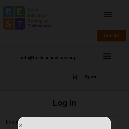
Donate
info@bestconnections.org
Sign in
Log In
Email Address