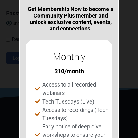
Get Membership Now to become a
Password
Community Plus member and
unlock exclusive content, events,
Show Password
and connections.
Remember Me
Monthly
$
10
/month
Join Now
|
Lost Password?
Access to all recorded
webinars
Tech Tuesdays (Live)
Access to recordings (Tech
Tuesdays)
Early notice of deep dive
workshops to ensure your