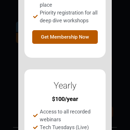
place
Priority registration for all
deep dive workshops
Get Involved.
Become a
Get Membership Now
BESTie.
Sign Up Now
Yearly
Support BEST
BEST Merchandise
Web Resources
$
100
/year
Privacy Policy
Access to all recorded
Donate Today
Contact Us
webinars
Tech Tuesdays (Live)