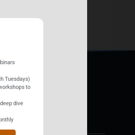
ebinars
ch Tuesdays)
Support BEST
 workshops to
l deep dive
Donate Today
onthly