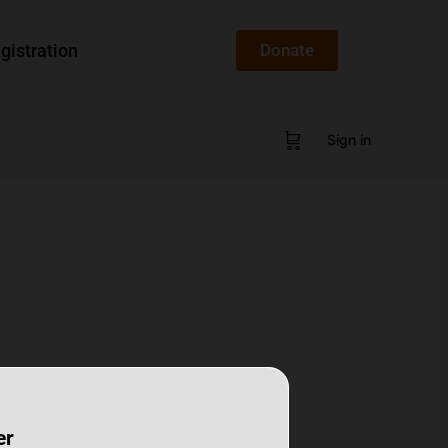
gistration
Donate
Sign in
er