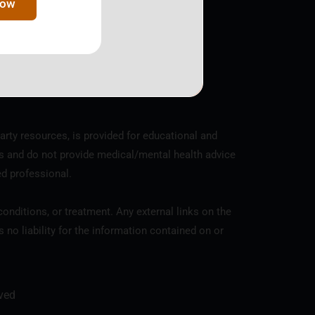
Now
y the IRS, EIN 81-4352961.
arty resources, is provided for educational and
s and do not provide medical/mental health advice
ed professional.
onditions, or treatment. Any external links on the
o liability for the information contained on or
ved