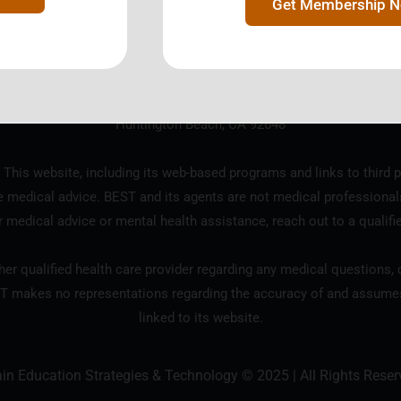
Get Membership 
ration designated as a 501(c)3 tax exempt charitable organization b
18685 Main Street, Suite 101 #124
Huntington Beach, CA 92648
 This website, including its web-based programs and links to third p
e medical advice. BEST and its agents are not medical professional
r medical advice or mental health assistance, reach out to a qualifi
er qualified health care provider regarding any medical questions, c
T makes no representations regarding the accuracy of and assumes n
linked to its website.
ain Education Strategies & Technology © 2025 | All Rights Reser