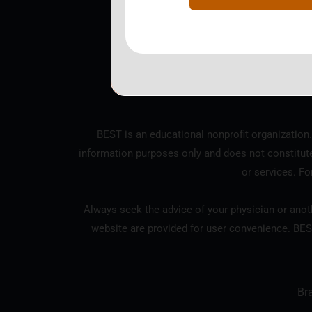
BEST is a nonprofit corpo
BEST is an educational nonprofit organization.
information purposes only and does not constitut
or services. Fo
Always seek the advice of your physician or anoth
website are provided for user convenience. BES
Br