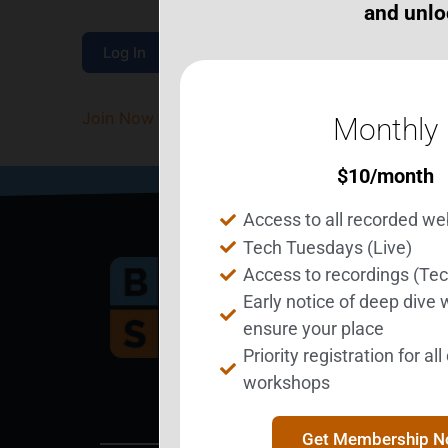
and unlo
Join Now
|
Lost Password?
Monthly
$
10
/month
Access to all recorded we
Tech Tuesdays (Live)
Access to recordings (Te
Early notice of deep dive
Bec
ensure your place
Priority registration for al
workshops
Get Membership 