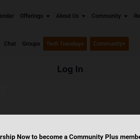
endar
Offerings
About Us
Community
Re
Chat
Groups
Tech Tuesdays
Community+
Log In
rship Now to become a Community Plus memb