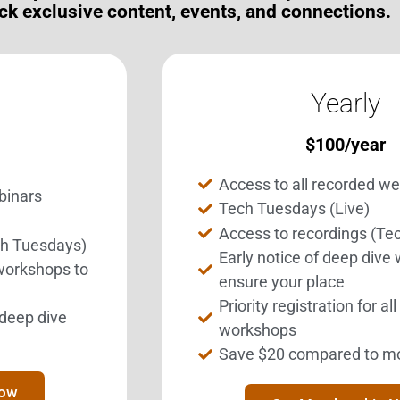
ck exclusive content, events, and connections.
Yearly
$
100
/year
Access to all recorded w
binars
Tech Tuesdays (Live)
Access to recordings (Te
ch Tuesdays)
Get Involved.
BEST Merchandise
Early notice of deep dive
 workshops to
ome a BESTie.
Web Resources
ensure your place
Priority registration for al
Privacy Policy
l deep dive
Sign Up Now
workshops
Contact Us
Save $20 compared to m
Now