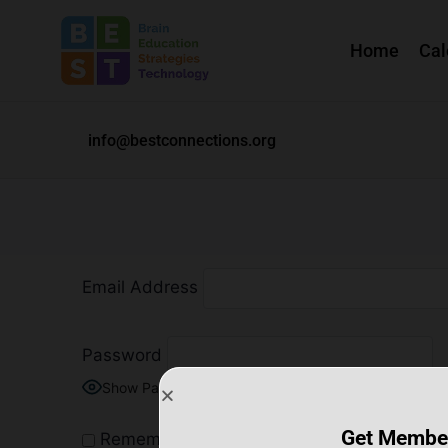
Home
Cal
info@bestconnections.org
Email Address
Password
Show Password
Get Membe
Remember Me