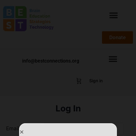
Donate
info@bestconnections.org
Sign in
Log In
Email Address