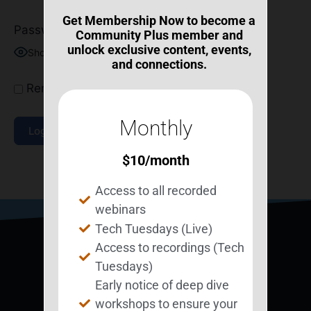
Get Membership Now to become a
Password
Community Plus member and
unlock exclusive content, events,
Show Password
and connections.
Remember Me
Monthly
$
10
/month
Join Now
|
Lost Password?
Access to all recorded
webinars
Tech Tuesdays (Live)
Access to recordings (Tech
Tuesdays)
Early notice of deep dive
workshops to ensure your