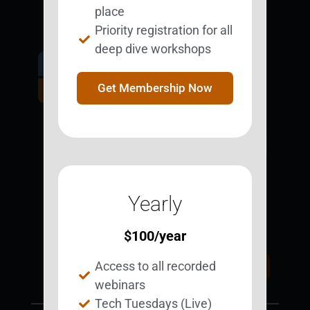
place
Priority registration for all
deep dive workshops
Get Involved.
Become a
Get Membership Now
BESTie.
Sign Up Now
Yearly
Support BEST
BEST Merchandise
Web Resources
$
100
/year
Privacy Policy
Access to all recorded
Donate Today
Contact Us
webinars
Tech Tuesdays (Live)