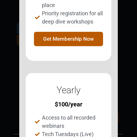
place
Priority registration for all
deep dive workshops
Get Involved.
Become a
Get Membership Now
BESTie.
Sign Up Now
Yearly
Support BEST
BEST Merchandise
Web Resources
$
100
/year
Privacy Policy
Access to all recorded
Donate Today
Contact Us
webinars
Tech Tuesdays (Live)