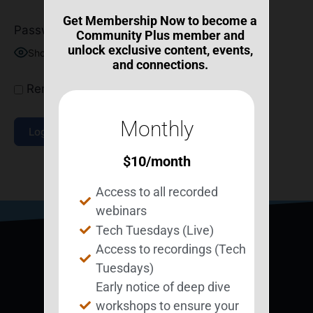
Get Membership Now to become a
Password
Community Plus member and
unlock exclusive content, events,
Show Password
and connections.
Remember Me
Monthly
$
10
/month
Join Now
|
Lost Password?
Access to all recorded
webinars
Tech Tuesdays (Live)
Access to recordings (Tech
Tuesdays)
Early notice of deep dive
workshops to ensure your