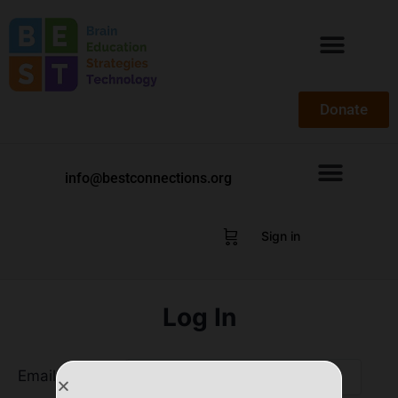
Donate
info@bestconnections.org
Sign in
Log In
Email Address