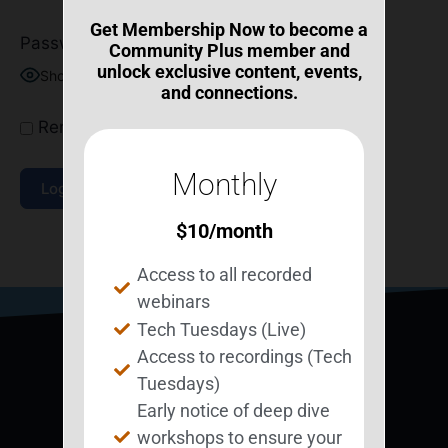
Get Membership Now to become a
Password
Community Plus member and
unlock exclusive content, events,
Show Password
and connections.
Remember Me
Monthly
$
10
/month
Join Now
|
Lost Password?
Access to all recorded
webinars
Tech Tuesdays (Live)
Access to recordings (Tech
Tuesdays)
Early notice of deep dive
workshops to ensure your