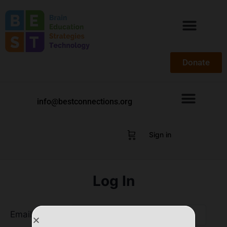
Donate
info@bestconnections.org
Sign in
Log In
Email Address