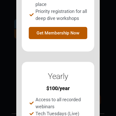
place
Priority registration for all
deep dive workshops
Get Involved.
Become a
Get Membership Now
BESTie.
Sign Up Now
Yearly
Support BEST
BEST Merchandise
Web Resources
$
100
/year
Privacy Policy
Access to all recorded
Donate Today
Contact Us
webinars
Tech Tuesdays (Live)