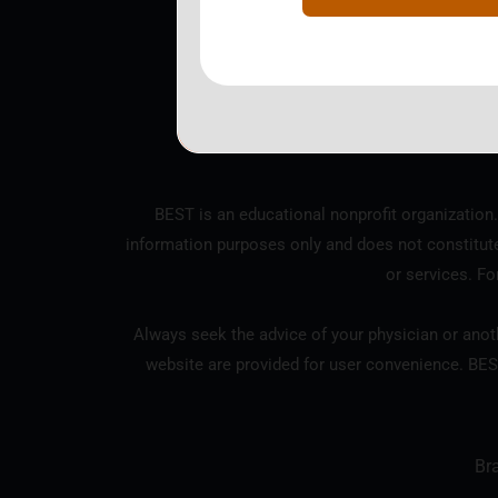
BEST is a nonprofit corpo
BEST is an educational nonprofit organization.
information purposes only and does not constitut
or services. Fo
Always seek the advice of your physician or anoth
website are provided for user convenience. BES
Br