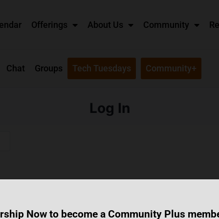
endar
Offerings
About Us
Community
Re
Chat
Groups
Tech Tuesdays
Community+
Log In
rship Now to become a Community Plus memb