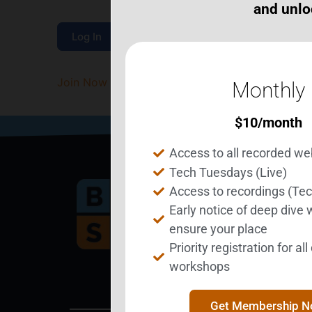
and unlo
Join Now
|
Lost Password?
Monthly
$
10
/month
Access to all recorded we
Tech Tuesdays (Live)
Access to recordings (Te
Early notice of deep dive
Bec
ensure your place
Priority registration for al
workshops
Get Membership 