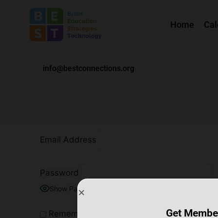
Home
Cal
info@bestconnections.org
Email Address
Password
Show Password
Get Membe
Remember Me