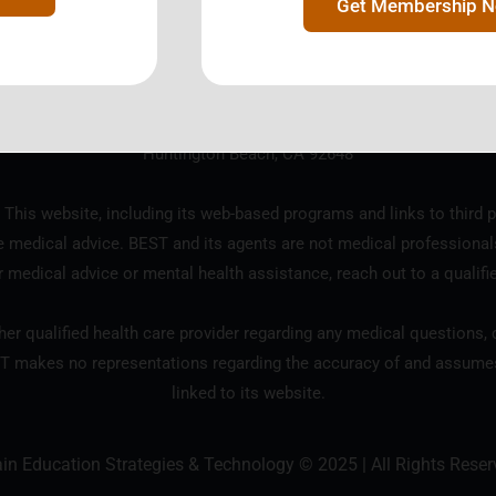
Get Membership 
ration designated as a 501(c)3 tax exempt charitable organization b
18685 Main Street, Suite 101 #124
Huntington Beach, CA 92648
 This website, including its web-based programs and links to third p
e medical advice. BEST and its agents are not medical professional
r medical advice or mental health assistance, reach out to a qualifi
er qualified health care provider regarding any medical questions, c
T makes no representations regarding the accuracy of and assumes n
linked to its website.
ain Education Strategies & Technology © 2025 | All Rights Reser