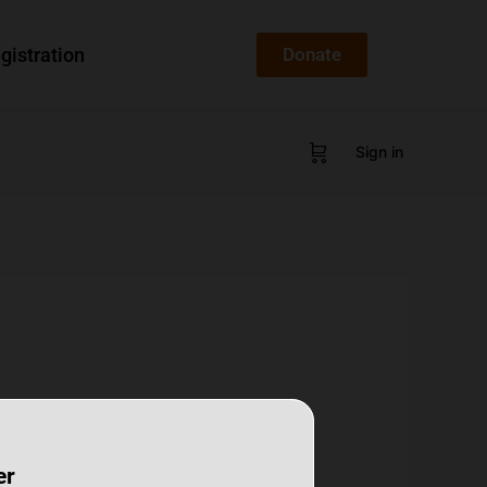
gistration
Donate
Sign in
er