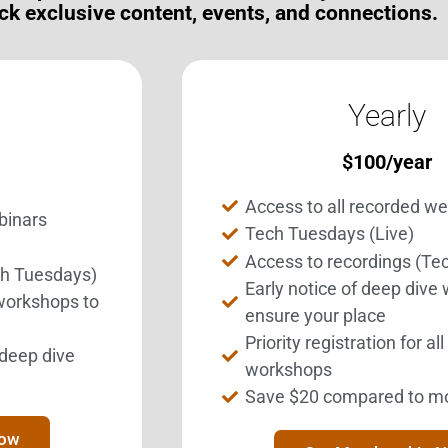
ck exclusive content, events, and connections.
Yearly
$
100
/year
Access to all recorded w
binars
Tech Tuesdays (Live)
Access to recordings (Te
ch Tuesdays)
Get Involved.
BEST Merchandise
Early notice of deep dive
 workshops to
ome a BESTie.
Web Resources
ensure your place
Priority registration for al
Privacy Policy
l deep dive
Sign Up Now
workshops
Contact Us
Save $20 compared to m
Now