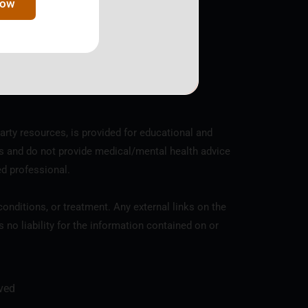
Now
y the IRS, EIN 81-4352961.
arty resources, is provided for educational and
s and do not provide medical/mental health advice
ed professional.
onditions, or treatment. Any external links on the
o liability for the information contained on or
ved