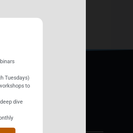
ebinars
ch Tuesdays)
Support BEST
 workshops to
l deep dive
Donate Today
onthly