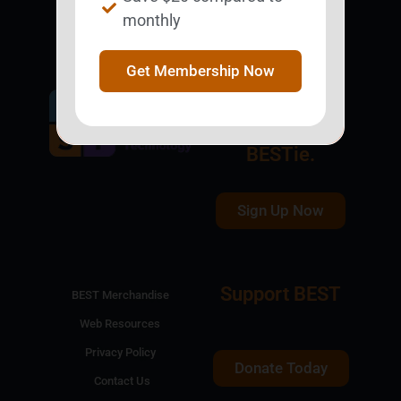
monthly
Get Membership Now
Get Involved.
Become a
BESTie.
Sign Up Now
Support BEST
BEST Merchandise
Web Resources
Privacy Policy
Donate Today
Contact Us