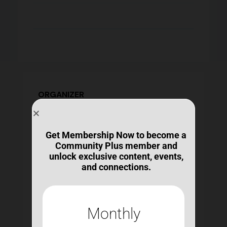
ORGANIZER
Get Membership Now to become a
Community Plus member and
unlock exclusive content, events,
Michelle Ranae Wild
and connections.
michelle@bestconnections.org
https://bestconnections.org/our-mission-and-
team/
Ms. Wild contributes an unmatched expertise
Monthly
and experience in the design and delivery of
learning opportunities, curricula, and other