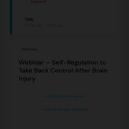
Expired!
TIME
10:00 am - 11:00 am
Webinars
Webinar – Self-Regulation to
Take Back Control After Brain
Injury
+ iCal / Outlook export
+ Add to Google Calendar