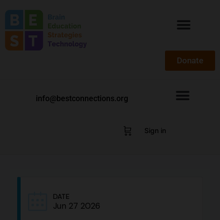
Donate
info@bestconnections.org
Sign in
DATE
Jun 27 2026