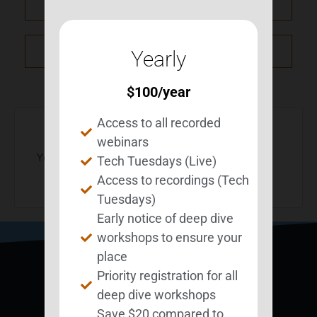
PRV Event
NXT Event
Yearly
$
100
/year
Access to all recorded
webinars
You must be
logged in
to post a comment.
Tech Tuesdays (Live)
Access to recordings (Tech
Tuesdays)
Early notice of deep dive
workshops to ensure your
place
Priority registration for all
deep dive workshops
Save $20 compared to