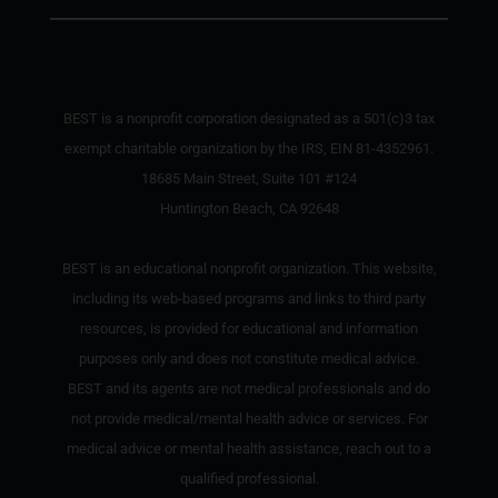
BEST is a nonprofit corporation designated as a 501(c)3 tax
exempt charitable organization by the IRS, EIN 81-4352961.
18685 Main Street, Suite 101 #124
Huntington Beach, CA 92648
BEST is an educational nonprofit organization. This website,
including its web-based programs and links to third party
resources, is provided for educational and information
purposes only and does not constitute medical advice.
BEST and its agents are not medical professionals and do
not provide medical/mental health advice or services. For
medical advice or mental health assistance, reach out to a
qualified professional.